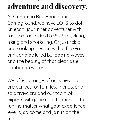
adventure and discovery.
At Cinnamon Bay Beach and
Campground, we have LOTS to do!
Unleash your inner adventurer with
range of activities like SUP, kayaking,
hiking and snorkeling. Or just relax
and soak up the sun with a frozen
drink and be lulled by lapping waves
and the beauty of that clear blue
Caribbean water!
We offer a range of activities that
are perfect for families, friends, and
solo travelers and our team of
experts will guide you through all the
fun, no matter what your experience
level is
, so come and join in on the
fun!