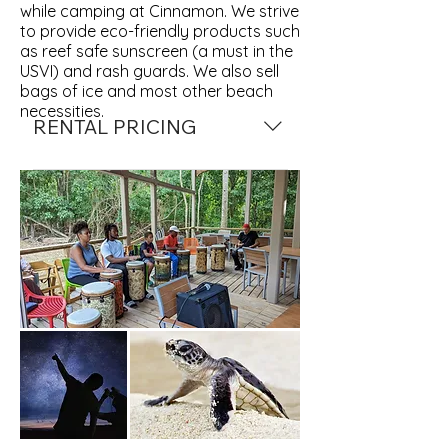
while camping at Cinnamon. We strive
to provide eco-friendly products such
as reef safe sunscreen (a must in the
USVI) and rash guards. We also sell
bags of ice and most other beach
necessities.
RENTAL PRICING
Mask Fins & Snorkel $10 day / $50 
week
Chairs $10 for the day
Kayaking $30 hour / $75 day
Paddleboard $35 hour / $75 day
SUP lessons $60 hr
Clear Kayak $35 hr / $75 day
*ALL PRICES ARE SUBJECT TO 
CHANGE