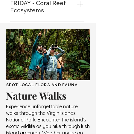
Cinnamon Raintree Cafe. From 
FRIDAY - Coral Reef
bananaquits to the jewel colored 
Ecosystems
hummingbirds, discover the 
6:00PM to 7:00PM at the 
species of feathered friends that 
Cinnamon Raintree Cafe. The 
reside in the USVI. 
reef is a complete living 
organism, join us to learn all 
about its importance and 
inhabitants. 
SPOT LOCAL FLORA AND FAUNA
Nature Walks
Experience unforgettable nature
walks through the Virgin Islands
National Park. Encounter the island's
exotic wildlife as you hike through lush
island greenery. Whether you're an