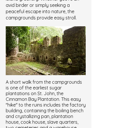
avid birder or simply seeking a
peaceful escape into nature, the
campgrounds provide easy stroll.
A short walk from the campgrounds
is one of the earliest sugar
plantations on St. John, the
Cinnamon Bay Plantation. This easy
"hike" to the ruins includes the factory
building, containing the boiling bench
and crystallizing pan, plantation
house, cook house, slave quarters,
two cemeteries and a warehouse.