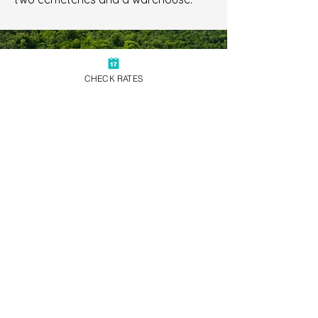
CHECK RATES