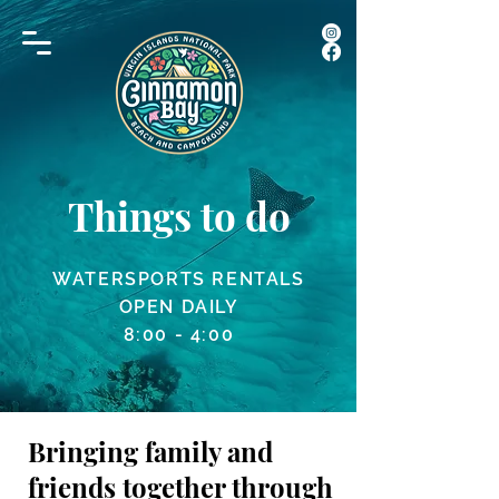
Things to do
WATERSPORTS RENTALS
OPEN DAILY
8:00 - 4:00
Bringing family and
friends together through