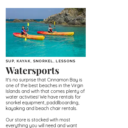
SUP, KAYAK, SNORKEL, LESSONS
Watersports
It's no surprise that Cinnamon Bay is
one of the best beaches in the Virgin
Islands and with that comes plenty of
water activities! We have rentals for
snorkel equipment, paddlboarding,
kayaking and beach chair rentals.
Our store is stocked with most
everything you will need and want